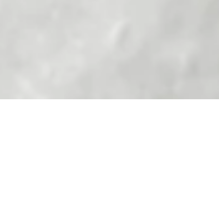
Indulge in the luxurious charm of Lily Gabriella's 'ooh la
la' earrings meticulously crafted to spell out the iconic
French phrase. These exquisite ear studs exude
effortless elegance, adding a touch of playfulness to any
outfit.