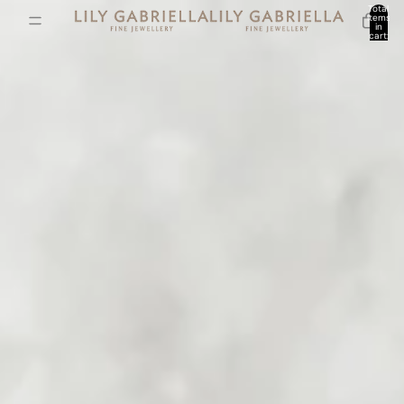
Total
items
in
cart:
0