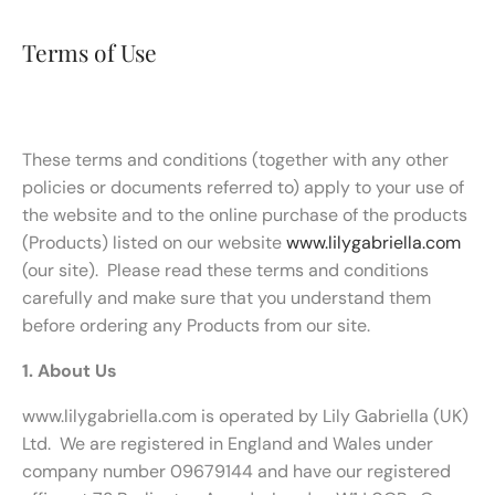
Terms of Use
These terms and conditions (together with any other
policies or documents referred to) apply to your use of
the website and to the online purchase of the products
(Products) listed on our website
www.lilygabriella.com
(our site). Please read these terms and conditions
carefully and make sure that you understand them
before ordering any Products from our site.
1. About Us
www.lilygabriella.com is operated by Lily Gabriella (UK)
Ltd. We are registered in England and Wales under
company number 09679144 and have our registered