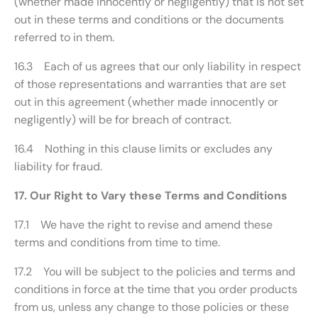
(whether made innocently or negligently) that is not set
out in these terms and conditions or the documents
referred to in them.
16.3 Each of us agrees that our only liability in respect
of those representations and warranties that are set
out in this agreement (whether made innocently or
negligently) will be for breach of contract.
16.4 Nothing in this clause limits or excludes any
liability for fraud.
17. Our Right to Vary these Terms and Conditions
17.1 We have the right to revise and amend these
terms and conditions from time to time.
17.2 You will be subject to the policies and terms and
conditions in force at the time that you order products
from us, unless any change to those policies or these