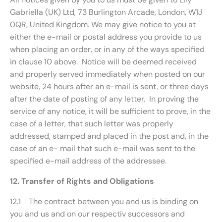
Gabriella (UK) Ltd, 73 Burlington Arcade, London, W1J
0QR, United Kingdom. We may give notice to you at
either the e-mail or postal address you provide to us
when placing an order, or in any of the ways specified
in clause 10 above. Notice will be deemed received
and properly served immediately when posted on our
website, 24 hours after an e-mail is sent, or three days
after the date of posting of any letter. In proving the
service of any notice, it will be sufficient to prove, in the
case of a letter, that such letter was properly
addressed, stamped and placed in the post and, in the
case of an e- mail that such e-mail was sent to the
specified e-mail address of the addressee.
12. Transfer of Rights and Obligations
12.1 The contract between you and us is binding on
you and us and on our respectiv successors and