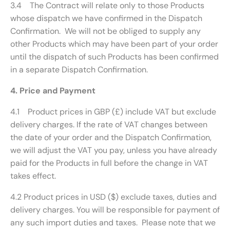
3.4 The Contract will relate only to those Products
whose dispatch we have confirmed in the Dispatch
Confirmation. We will not be obliged to supply any
other Products which may have been part of your order
until the dispatch of such Products has been confirmed
in a separate Dispatch Confirmation.
4. Price and Payment
4.1 Product prices in GBP (£) include VAT but exclude
delivery charges. If the rate of VAT changes between
the date of your order and the Dispatch Confirmation,
we will adjust the VAT you pay, unless you have already
paid for the Products in full before the change in VAT
takes effect.
4.2 Product prices in USD ($) exclude taxes, duties and
delivery charges. You will be responsible for payment of
any such import duties and taxes. Please note that we