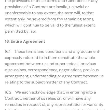
the provisions of these terms and Conditions or any
provisions of a Contract are invalid, unlawful or
unenforceable to any extent, the term will, to that
extent only, be severed from the remaining terms,
which will continue to be valid to the fullest extent
permitted by law.
16. Entire Agreement
16.1 These terms and conditions and any document
expressly referred to in them constitute the whole
agreement between us and supersede all previous
discussions, correspondence, negotiations, previous
arrangement, understanding or agreement between us
relating to the subject matter of any Contract.
16.2 We each acknowledge that, in entering into a
Contract, neither of us relies on, or will have any
remedies in respect of, any representation or warranty