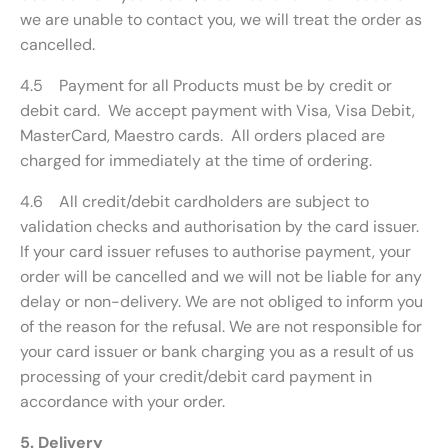
we are unable to contact you, we will treat the order as
cancelled.
4.5 Payment for all Products must be by credit or
debit card. We accept payment with Visa, Visa Debit,
MasterCard, Maestro cards. All orders placed are
charged for immediately at the time of ordering.
4.6 All credit/debit cardholders are subject to
validation checks and authorisation by the card issuer.
If your card issuer refuses to authorise payment, your
order will be cancelled and we will not be liable for any
delay or non-delivery. We are not obliged to inform you
of the reason for the refusal. We are not responsible for
your card issuer or bank charging you as a result of us
processing of your credit/debit card payment in
accordance with your order.
5. Delivery