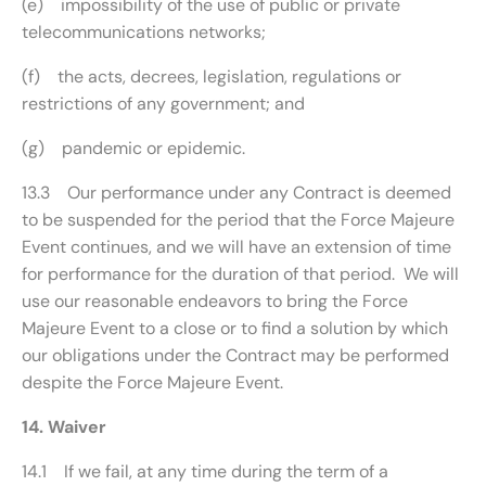
(e) impossibility of the use of public or private
telecommunications networks;
(f) the acts, decrees, legislation, regulations or
restrictions of any government; and
(g) pandemic or epidemic.
13.3 Our performance under any Contract is deemed
to be suspended for the period that the Force Majeure
Event continues, and we will have an extension of time
for performance for the duration of that period. We will
use our reasonable endeavors to bring the Force
Majeure Event to a close or to find a solution by which
our obligations under the Contract may be performed
despite the Force Majeure Event.
14. Waiver
14.1 If we fail, at any time during the term of a