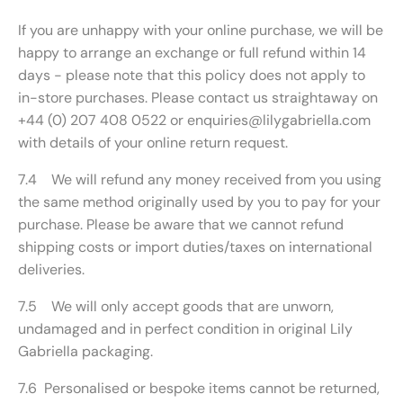
If you are unhappy with your online purchase, we will be
happy to arrange an exchange or full refund within 14
days - please note that this policy does not apply to
in-store purchases. Please contact us straightaway on
+44 (0) 207 408 0522 or enquiries@lilygabriella.com
with details of your online return request.
7.4 We will refund any money received from you using
the same method originally used by you to pay for your
purchase. Please be aware that we cannot refund
shipping costs or import duties/taxes on international
deliveries.
7.5 We will only accept goods that are unworn,
undamaged and in perfect condition in original Lily
Gabriella packaging.
7.6 Personalised or bespoke items cannot be returned,