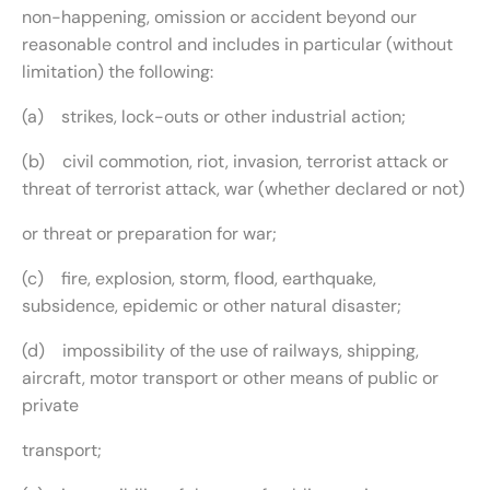
non-happening, omission or accident beyond our
reasonable control and includes in particular (without
limitation) the following:
(a) strikes, lock-outs or other industrial action;
(b) civil commotion, riot, invasion, terrorist attack or
threat of terrorist attack, war (whether declared or not)
or threat or preparation for war;
(c) fire, explosion, storm, flood, earthquake,
subsidence, epidemic or other natural disaster;
(d) impossibility of the use of railways, shipping,
aircraft, motor transport or other means of public or
private
transport;