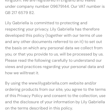
Kingdom. We are registered in England and Wales
under company number 09679144. Our VAT number is
GB 217 6579 82.
Lily Gabriella is committed to protecting and
respecting your privacy. Lily Gabriella has therefore
developed this policy (together with our terms of use
and any other documents referred to on it) to set out
the basis on which any personal data we collect from
you, or that you provide to us, will be processed by us.
Please read the following carefully to understand our
views and practices regarding your personal data and
how we willtreat it.
By using the www.lilygabriella.com website and/or
ordering products from our site, you agree to the terms
of this Privacy Policy and consent to the collection, use
and the disclosure of your information by Lily Gabriella
on the terms described in this policy.