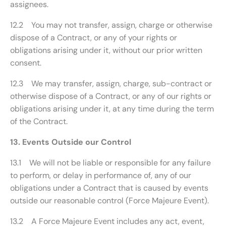
assignees.
12.2 You may not transfer, assign, charge or otherwise
dispose of a Contract, or any of your rights or
obligations arising under it, without our prior written
consent.
12.3 We may transfer, assign, charge, sub-contract or
otherwise dispose of a Contract, or any of our rights or
obligations arising under it, at any time during the term
of the Contract.
13. Events Outside our Control
13.1 We will not be liable or responsible for any failure
to perform, or delay in performance of, any of our
obligations under a Contract that is caused by events
outside our reasonable control (Force Majeure Event).
13.2 A Force Majeure Event includes any act, event,