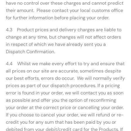
have no control over these charges and cannot predict
their amount. Please contact your local customs office
for further information before placing your order.
4.3 Product prices and delivery charges are liable to
change at any time, but changes will not affect orders
in respect of which we have already sent you a
Dispatch Confirmation.
4.4 Whilst we make every effort to try and ensure that
all prices on our site are accurate, sometimes despite
our best efforts, errors do occur. We will normally verify
prices as part of our dispatch procedures. If a pricing
error is found in your order, we will contact you as soon
as possible and offer you the option of reconfirming
your order at the correct price or cancelling your order.
If you choose to cancel your order, we will refund or re-
credit you for any sum that has been paid by you or
debited from your debit/credit card for the Products. If