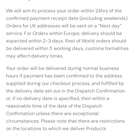
We will aim to process your order within 24hrs of the
confirmed payment receipt date (excluding weekends).
Orders for UK addresses will be sent on a “Next day”
service. For Orders within Europe, delivery should be
expected within 2-3 days. Rest of World orders should
be delivered within 5 working days, customs formalities
may affect delivery times.
Your order will be delivered during normal business
hours if payment has been confirmed to the address
supplied during our checkout process, and fulfilled by
the delivery date set out in the Dispatch Confirmation
or, if no delivery date is specified, then within a
reasonable time of the date of the Dispatch
Confirmation unless there are exceptional
circumstances. Please note that there are restrictions
on the locations to which we deliver Products