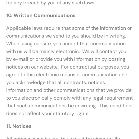
for any breach by you of any such laws.
10. Written Communications
Applicable laws require that some of the information or
communications we send to you should be in writing.
When using our site, you accept that communication
with us will be mainly electronic. We will contact you
by e-mail or provide you with information by posting
notices on our website. For contractual purposes, you
agree to this electronic means of communication and
you acknowledge that all contracts, notices,
information and other communications that we provide
to you electronically comply with any legal requirement
that such communications be in writing. This condition
does not affect your statutory rights.
11. Notices
All notices given by you to us must be given to Lily