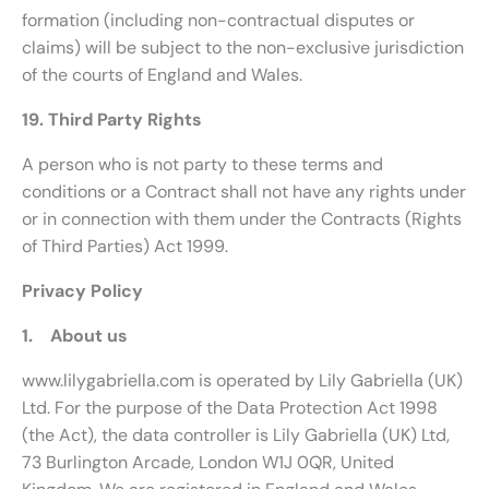
formation (including non-contractual disputes or
claims) will be subject to the non-exclusive jurisdiction
of the courts of England and Wales.
19. Third Party Rights
A person who is not party to these terms and
conditions or a Contract shall not have any rights under
or in connection with them under the Contracts (Rights
of Third Parties) Act 1999.
Privacy Policy
1. About us
www.lilygabriella.com is operated by Lily Gabriella (UK)
Ltd. For the purpose of the Data Protection Act 1998
(the Act), the data controller is Lily Gabriella (UK) Ltd,
73 Burlington Arcade, London W1J 0QR, United