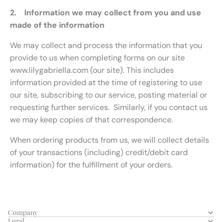
2. Information we may collect from you and use
made of the information
We may collect and process the information that you
provide to us when completing forms on our site
www.lilygabriella.com (our site). This includes
information provided at the time of registering to use
our site, subscribing to our service, posting material or
requesting further services. Similarly, if you contact us
we may keep copies of that correspondence.
When ordering products from us, we will collect details
of your transactions (including) credit/debit card
information) for the fulfillment of your orders.
Company
Legal