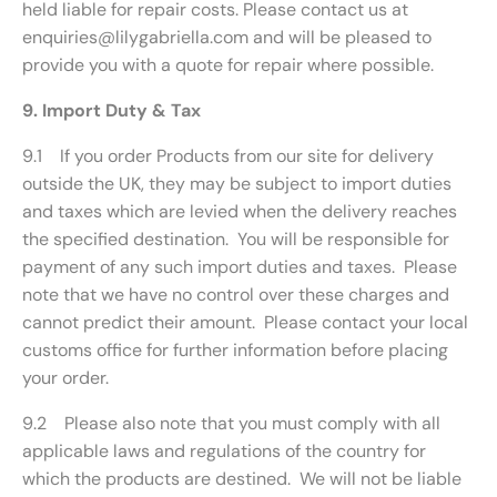
held liable for repair costs. Please contact us at
enquiries@lilygabriella.com and will be pleased to
provide you with a quote for repair where possible.
9. Import Duty & Tax
9.1 If you order Products from our site for delivery
outside the UK, they may be subject to import duties
and taxes which are levied when the delivery reaches
the specified destination. You will be responsible for
payment of any such import duties and taxes. Please
note that we have no control over these charges and
cannot predict their amount. Please contact your local
customs office for further information before placing
your order.
9.2 Please also note that you must comply with all
applicable laws and regulations of the country for
which the products are destined. We will not be liable