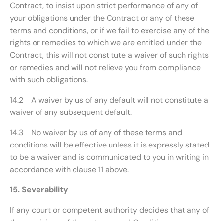
Contract, to insist upon strict performance of any of
your obligations under the Contract or any of these
terms and conditions, or if we fail to exercise any of the
rights or remedies to which we are entitled under the
Contract, this will not constitute a waiver of such rights
or remedies and will not relieve you from compliance
with such obligations.
14.2 A waiver by us of any default will not constitute a
waiver of any subsequent default.
14.3 No waiver by us of any of these terms and
conditions will be effective unless it is expressly stated
to be a waiver and is communicated to you in writing in
accordance with clause 11 above.
15. Severability
If any court or competent authority decides that any of