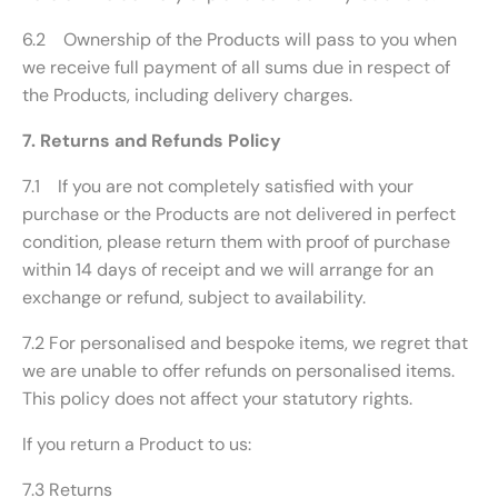
6.2 Ownership of the Products will pass to you when
we receive full payment of all sums due in respect of
the Products, including delivery charges.
7. Returns and Refunds Policy
7.1 If you are not completely satisfied with your
purchase or the Products are not delivered in perfect
condition, please return them with proof of purchase
within 14 days of receipt and we will arrange for an
exchange or refund, subject to availability.
7.2 For personalised and bespoke items, we regret that
we are unable to offer refunds on personalised items.
This policy does not affect your statutory rights.
If you return a Product to us:
7.3 Returns