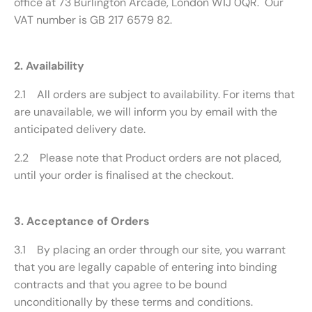
office at 73 Burlington Arcade, London W1J 0QR. Our
VAT number is GB 217 6579 82.
2. Availability
2.1 All orders are subject to availability. For items that
are unavailable, we will inform you by email with the
anticipated delivery date.
2.2 Please note that Product orders are not placed,
until your order is finalised at the checkout.
3. Acceptance of Orders
3.1 By placing an order through our site, you warrant
that you are legally capable of entering into binding
contracts and that you agree to be bound
unconditionally by these terms and conditions.