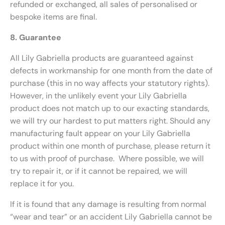
refunded or exchanged, all sales of personalised or
bespoke items are final.
8. Guarantee
All Lily Gabriella products are guaranteed against
defects in workmanship for one month from the date of
purchase (this in no way affects your statutory rights).
However, in the unlikely event your Lily Gabriella
product does not match up to our exacting standards,
we will try our hardest to put matters right. Should any
manufacturing fault appear on your Lily Gabriella
product within one month of purchase, please return it
to us with proof of purchase. Where possible, we will
try to repair it, or if it cannot be repaired, we will
replace it for you.
If it is found that any damage is resulting from normal
“wear and tear” or an accident Lily Gabriella cannot be