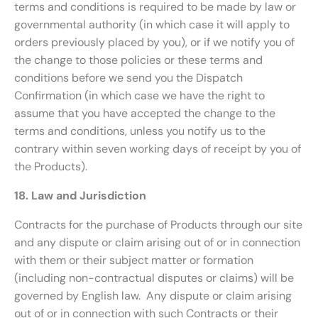
terms and conditions is required to be made by law or
governmental authority (in which case it will apply to
orders previously placed by you), or if we notify you of
the change to those policies or these terms and
conditions before we send you the Dispatch
Confirmation (in which case we have the right to
assume that you have accepted the change to the
terms and conditions, unless you notify us to the
contrary within seven working days of receipt by you of
the Products).
18. Law and Jurisdiction
Contracts for the purchase of Products through our site
and any dispute or claim arising out of or in connection
with them or their subject matter or formation
(including non-contractual disputes or claims) will be
governed by English law. Any dispute or claim arising
out of or in connection with such Contracts or their