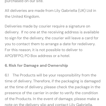
purchased on our site.
All deliveries are made from Lily Gabriella (UK) Ltd in
the United Kingdom.
Deliveries made by courier require a signature on
delivery. If no one at the receiving address is available
to sign for the delivery, the courier will leave a card for
you to contact them to arrange a date for redelivery.
For this reason, it is not possible to deliver to
APO/BFPO, PO Box address or a hotel.
6. Risk for Damage and Ownership
6.1 The Products will be your responsibility from the
time of delivery. Therefore, if the packaging is damaged
at the time of delivery, please check the package in the
presence of the carrier in order to verify the condition
of the Products. In the event of damage, please make a
note on the delivery slip and contact Lily Gabriella.