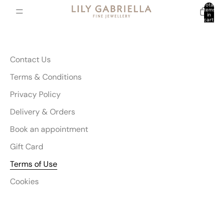
Total
items
in
cart:
0
Contact Us
Terms & Conditions
Privacy Policy
Delivery & Orders
Book an appointment
Gift Card
Terms of Use
Cookies