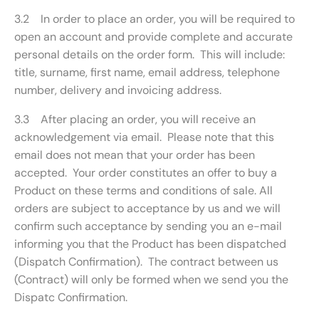
3.2 In order to place an order, you will be required to
open an account and provide complete and accurate
personal details on the order form. This will include:
title, surname, first name, email address, telephone
number, delivery and invoicing address.
3.3 After placing an order, you will receive an
acknowledgement via email. Please note that this
email does not mean that your order has been
accepted. Your order constitutes an offer to buy a
Product on these terms and conditions of sale. All
orders are subject to acceptance by us and we will
confirm such acceptance by sending you an e-mail
informing you that the Product has been dispatched
(Dispatch Confirmation). The contract between us
(Contract) will only be formed when we send you the
Dispatc Confirmation.