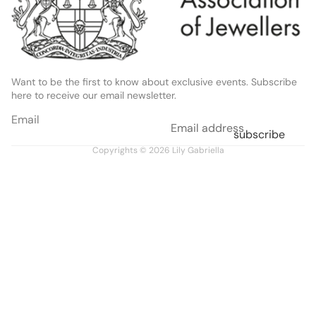
Want to be the first to know about exclusive events. Subscribe
here to receive our email newsletter.
Email
subscribe
Copyrights © 2026
Lily Gabriella