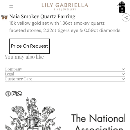
Total
items
in
cart:
0
Naia Smokey Quartz Earring
18k yellow gold set with
1.36ct smokey quartz
faceted stones,
2.32ct tigers eye & 0.59ct diamonds
Price On Request
You may also like
Company
Legal
Customer Care